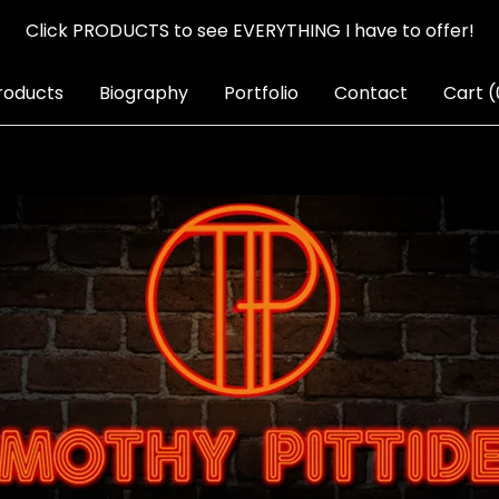
Click PRODUCTS to see EVERYTHING I have to offer!
roducts
Biography
Portfolio
Contact
Cart (