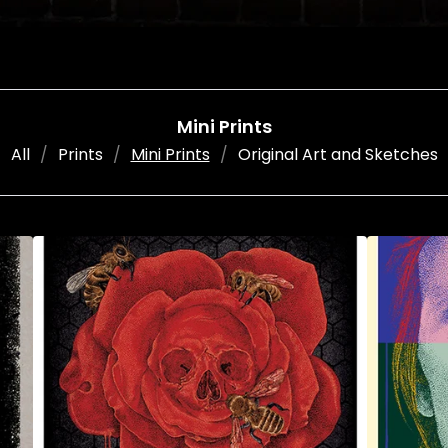
Mini Prints
All
Prints
Mini Prints
Original Art and Sketches