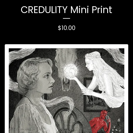
CREDULITY Mini Print
$
10.00