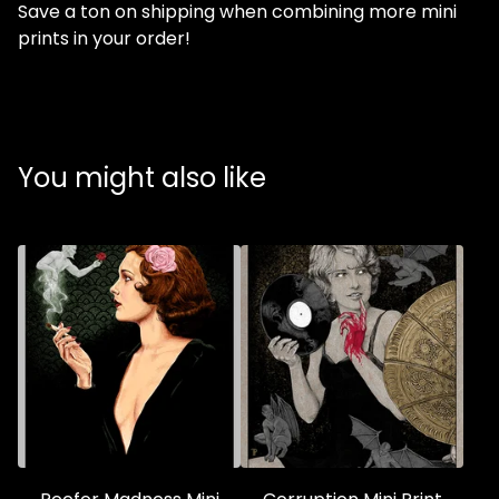
Save a ton on shipping when combining more mini
prints in your order!
You might also like