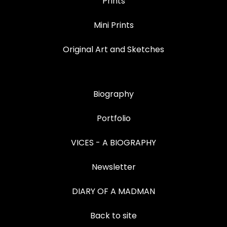
Prints
Mini Prints
Original Art and Sketches
Biography
Portfolio
VICES - A BIOGRAPHY
Newsletter
DIARY OF A MADMAN
Back to site