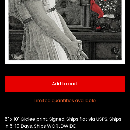
Add to cart
Limited quantities available
8" x 10" Giclee print. Signed. Ships flat via USPS. Ships
in 5-10 Days. Ships WORLDWIDE.