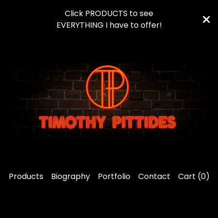
Click PRODUCTS to see
EVERYTHING I have to offer!
Products
Biography
Portfolio
Contact
Cart (
0
)