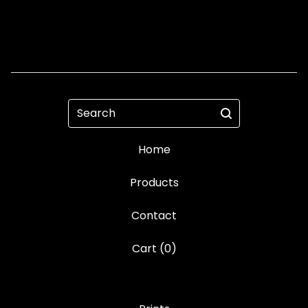
Search
Home
Products
Contact
Cart (
0
)