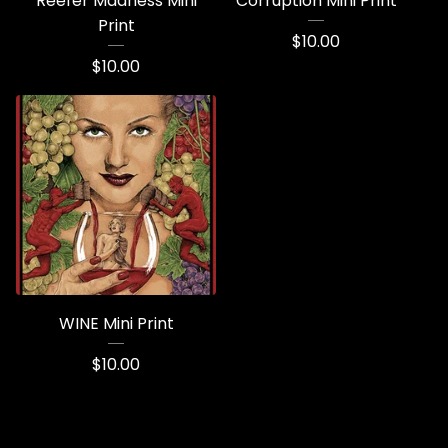
Reefer Madness Mini
Corruption Mini Print
Print
$
10.00
$
10.00
WINE Mini Print
$
10.00