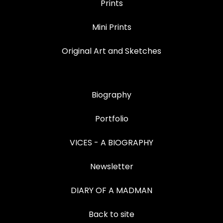
Prints
Mini Prints
Original Art and Sketches
Biography
Portfolio
VICES - A BIOGRAPHY
Newsletter
DIARY OF A MADMAN
Back to site