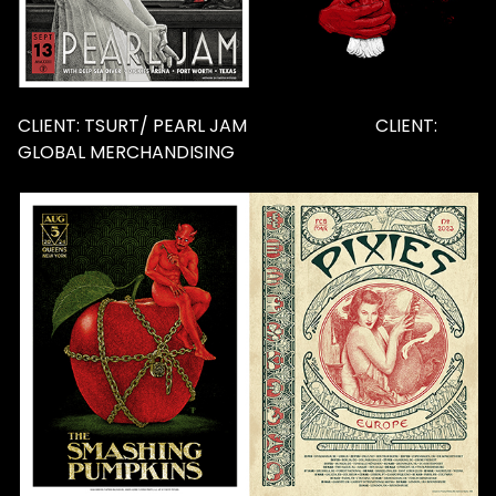
CLIENT: TSURT/ PEARL JAM CLIENT:
GLOBAL MERCHANDISING