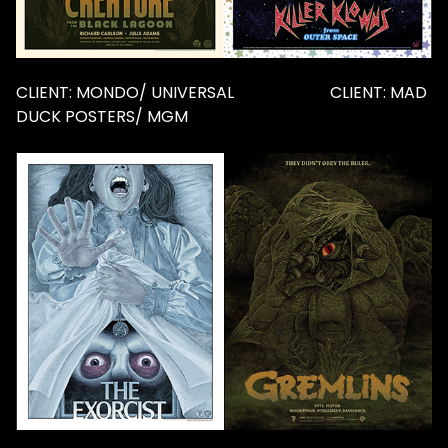
CLIENT: MONDO/ UNIVERSAL CLIENT: MAD
DUCK POSTERS/ MGM