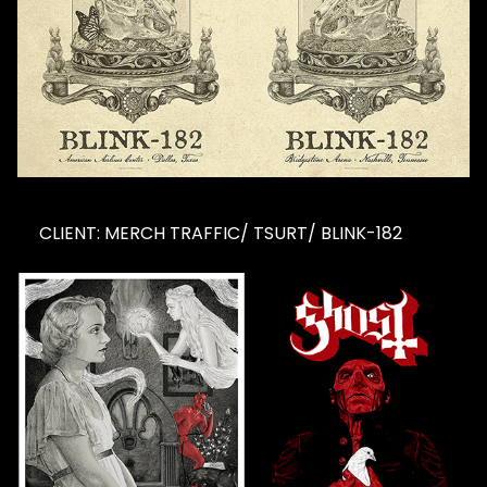
CLIENT: MERCH TRAFFIC/ TSURT/ BLINK-182