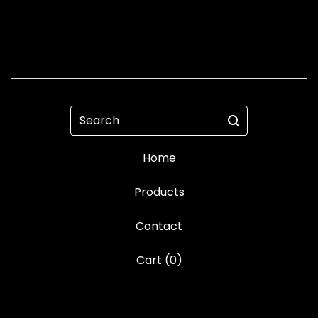
Search
Home
Products
Contact
Cart (
0
)