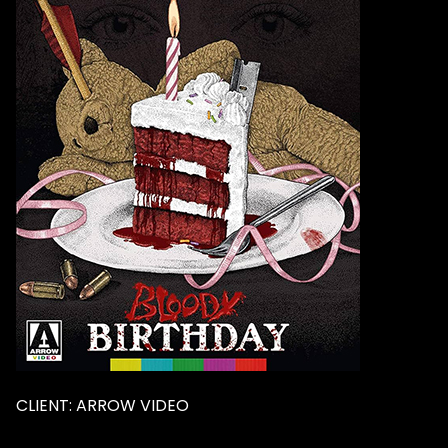
CLIENT: ARROW VIDEO