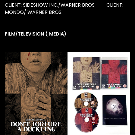
CLIENT: SIDESHOW INC./WARNER BROS. CLIENT:
MONDO/ WARNER BROS.
FILM/TELEVISION ( MEDIA)