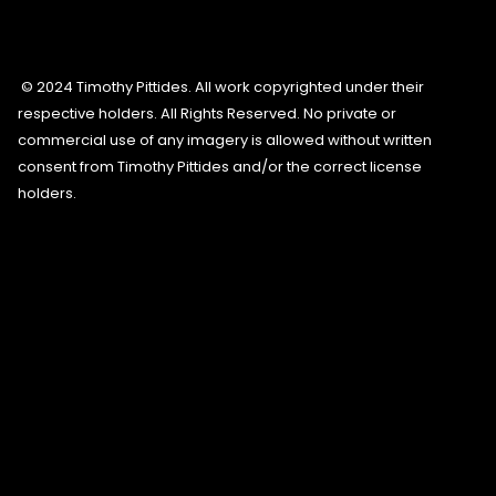
© 2024 Timothy Pittides. All work copyrighted under their
respective holders. All Rights Reserved. No private or
commercial use of any imagery is allowed without written
consent from Timothy Pittides and/or the correct license
holders.