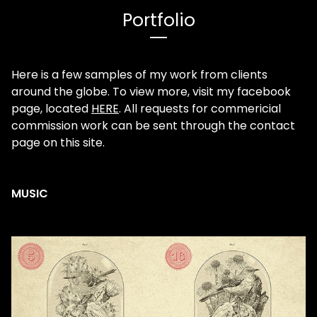
Portfolio
Here is a few samples of my work from clients
around the globe. To view more, visit my facebook
page, located
HERE
. All requests for commericial
commission work can be sent through the contact
page on this site.
MUSIC