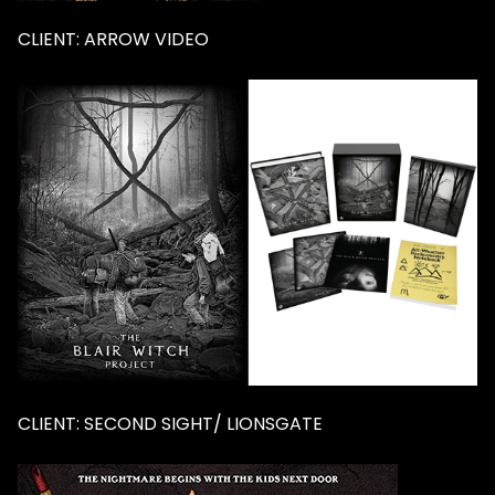
CLIENT: ARROW VIDEO
CLIENT: SECOND SIGHT/ LIONSGATE