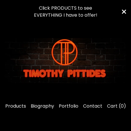
Click PRODUCTS to see
EVERYTHING I have to offer!
Products
Biography
Portfolio
Contact
Cart (
0
)