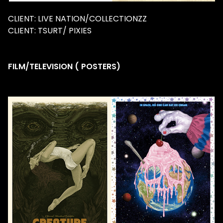
CLIENT: LIVE NATION/COLLECTIONZZ
CLIENT: TSURT/ PIXIES
FILM/TELEVISION ( POSTERS)